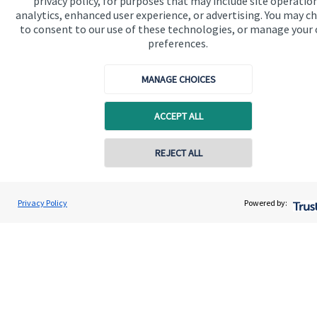
privacy policy, for purposes that may include site operatio
analytics, enhanced user experience, or advertising. You may c
About us
to consent to our use of these technologies, or manage your
preferences.
About SJP
Advice and services
MANAGE CHOICES
Specialist advice
ACCEPT ALL
Contact
REJECT ALL
Contact online
Get in touch
Contact us
Paul Butler
Privacy Policy
Powered by:
Conta
01920 452452
Paul Butler & Partners Financial Planning Ltd
Connect
Cookie Preferences