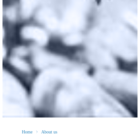
Home
About us