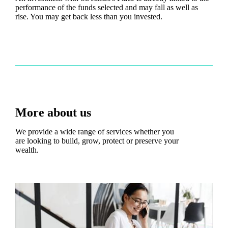
performance of the funds selected and may fall as well as
rise. You may get back less than you invested.
More about us
We provide a wide range of services whether you
are looking to build, grow, protect or preserve your
wealth.