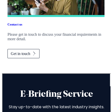
Contact us
Please get in touch to discuss your financial requirements in
more detail.
Get in touch