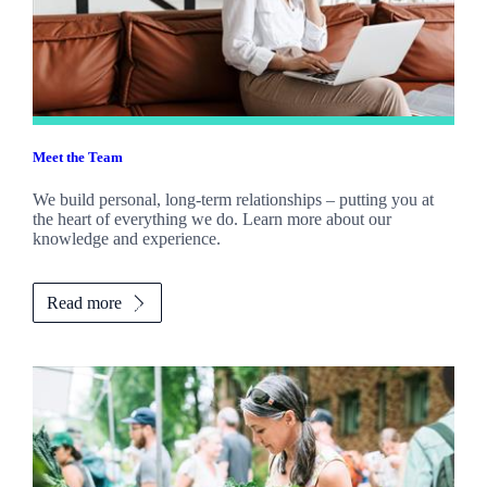
Meet the Team
We build personal, long-term relationships – putting you at
the heart of everything we do. Learn more about our
knowledge and experience.
Read more