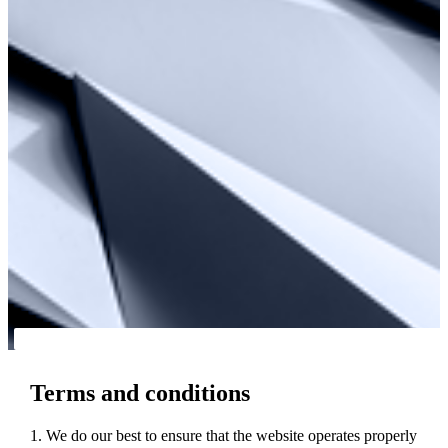
Terms and conditions
1. We do our best to ensure that the website operates properly