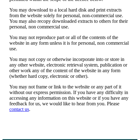
You may download to a local hard disk and print extracts
from the website solely for personal, non-commercial use.
You may also recopy downloaded extracts to others for their
personal, non commercial use.
You may not reproduce part or all of the contents of the
website in any form unless it is for personal, non commercial
use.
You may not copy or otherwise incorporate into or store in
any other website, electronic retrieval system, publication or
other work any of the content of the website in any form
(whether hard copy, electronic or other).
You may not frame or link to the website or any part of it
without our express permission. If you have any difficulty in
accessing any information on this website or if you have any
feedback for us, we would like to hear from you. Please
contact us
.