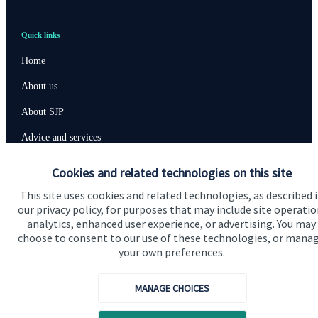
Quick links
Home
About us
About SJP
Advice and services
Specialist advice
Cookies and related technologies on this site
Contact
This site uses cookies and related technologies, as described 
our privacy policy, for purposes that may include site operatio
analytics, enhanced user experience, or advertising. You may
Get in touch
choose to consent to our use of these technologies, or mana
your own preferences.
Contact us
MANAGE CHOICES
Connect