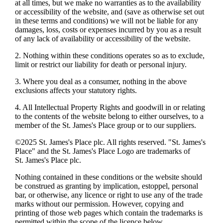
at all times, but we make no warranties as to the availability
or accessibility of the website, and (save as otherwise set out
in these terms and conditions) we will not be liable for any
damages, loss, costs or expenses incurred by you as a result
of any lack of availability or accessibility of the website.
2. Nothing within these conditions operates so as to exclude,
limit or restrict our liability for death or personal injury.
3. Where you deal as a consumer, nothing in the above
exclusions affects your statutory rights.
4. All Intellectual Property Rights and goodwill in or relating
to the contents of the website belong to either ourselves, to a
member of the
St. James's
Place group or to our suppliers.
©2025
St. James's
Place plc. All rights reserved. "
St. James's
Place" and the
St. James's
Place Logo are trademarks of
St. James's
Place plc.
Nothing contained in these conditions or the website should
be construed as granting by implication, estoppel, personal
bar, or otherwise, any licence or right to use any of the trade
marks without our permission. However, copying and
printing of those web pages which contain the trademarks is
permitted within the scope of the licence below.