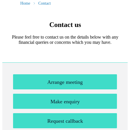
Home
Contact
Contact us
Please feel free to contact us on the details below with any
financial queries or concerns which you may have.
Arrange meeting
Make enquiry
Request callback