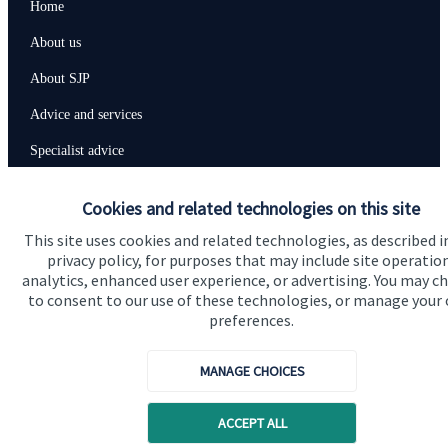
Home
About us
About SJP
Advice and services
Specialist advice
Contact
Cookies and related technologies on this site
This site uses cookies and related technologies, as described i
Get in touch
privacy policy, for purposes that may include site operatio
analytics, enhanced user experience, or advertising. You may c
Contact us
to consent to our use of these technologies, or manage your
preferences.
Connect
MANAGE CHOICES
Cookie Preferences
ACCEPT ALL