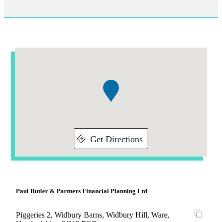
Addresses
Item
1
of
1
Get Directions
Paul Butler & Partners Financial Planning Ltd
Piggeries 2, Widbury Barns, Widbury Hill, Ware,