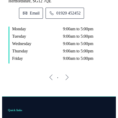
Hertfordshire, SG12 7QE
Email
01920 452452
Monday
9:00am to 5:00pm
Tuesday
9:00am to 5:00pm
Wednesday
9:00am to 5:00pm
Thursday
9:00am to 5:00pm
Friday
9:00am to 5:00pm
Quick links